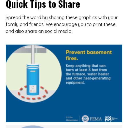
Quick Tips to Share
Spread the word by sharing these graphics with your
family and friends! We encourage you to print these
and also share on social media.