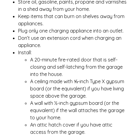
Store oil, gasoline, paints, propane and varnishes
in a shed away from your home.
Keep items that can burn on shelves away from
appliances.
Plug only one charging appliance into an outlet.
Don’t use an extension cord when charging an
appliance.
Install:
A 20-minute fire-rated door that is self-
closing and self-latching from the garage
into the house.
A ceiling made with ⅝-inch Type X gypsum
board (or the equivalent) if you have living
space above the garage.
A wall with ½-inch gypsum board (or the
equivalent) if the wall attaches the garage
to your home.
An attic hatch cover if you have attic
access from the garage.