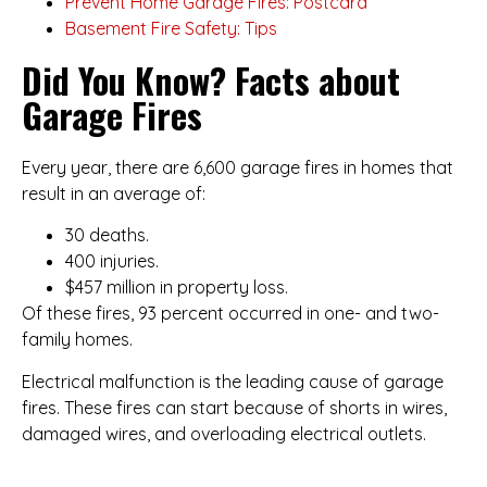
Prevent Home Garage Fires: Postcard
Basement Fire Safety: Tips
Did You Know? Facts about
Garage Fires
Every year, there are 6,600 garage fires in homes that
result in an average of:
30 deaths.
400 injuries.
$457 million in property loss.
Of these fires, 93 percent occurred in one- and two-
family homes.
Electrical malfunction is the leading cause of garage
fires. These fires can start because of shorts in wires,
damaged wires, and overloading electrical outlets.