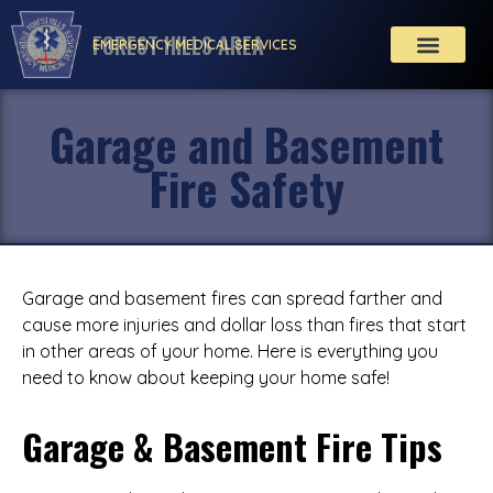
FOREST HILLS AREA
EMERGENCY MEDICAL SERVICES
Garage and Basement
Fire Safety
Garage and basement fires can spread farther and
cause more injuries and dollar loss than fires that start
in other areas of your home. Here is everything you
need to know about keeping your home safe!
Garage & Basement Fire Tips