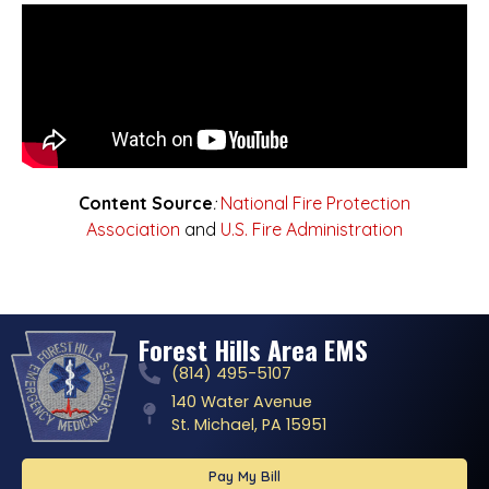
Content Source
:
National Fire Protection
Association
and
U.S. Fire Administration
Forest Hills Area EMS
(814) 495-5107
140 Water Avenue
St. Michael, PA 15951
Pay My Bill