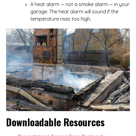
A heat alarm — not a smoke alarm — in your
garage. The heat alarm will sound if the
temperature rises too high.
Downloadable Resources