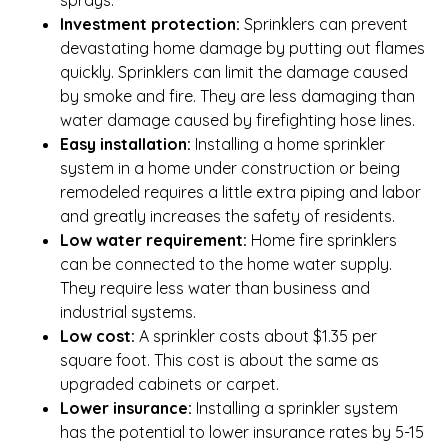
Investment protection:
Sprinklers can prevent
devastating home damage by putting out flames
quickly. Sprinklers can limit the damage caused
by smoke and fire. They are less damaging than
water damage caused by firefighting hose lines.
Easy installation:
Installing a home sprinkler
system in a home under construction or being
remodeled requires a little extra piping and labor
and greatly increases the safety of residents.
Low water requirement:
Home fire sprinklers
can be connected to the home water supply.
They require less water than business and
industrial systems.
Low cost:
A sprinkler costs about $1.35 per
square foot. This cost is about the same as
upgraded cabinets or carpet.
Lower insurance:
Installing a sprinkler system
has the potential to lower insurance rates by 5-15