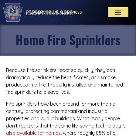
FOREST HILLS AREA
EMERGENCY MEDICAL SERVICES
Home Fire Sprinklers
Because fire sprinklers react so quickly, they can
dramatically reduce the heat, flames, and smoke
produced in a fire. Properly installed and maintained
fire sprinklers help save lives.
Fire sprinklers have been around for more than a
century, protecting commercial and industrial
properties and public buildings. What many people
don’t realize is that the same life-saving technology is
also available for homes
, where roughly 85% of all