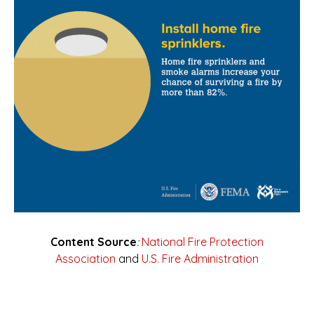
Content Source
:
National Fire Protection
Association
and
U.S. Fire Administration