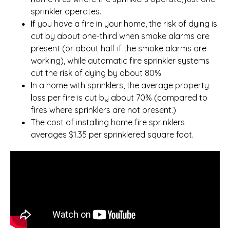
sprinkler operates.
If you have a fire in your home, the risk of dying is
cut by about one-third when smoke alarms are
present (or about half if the smoke alarms are
working), while automatic fire sprinkler systems
cut the risk of dying by about 80%.
In a home with sprinklers, the average property
loss per fire is cut by about 70% (compared to
fires where sprinklers are not present.)
The cost of installing home fire sprinklers
averages $1.35 per sprinklered square foot.