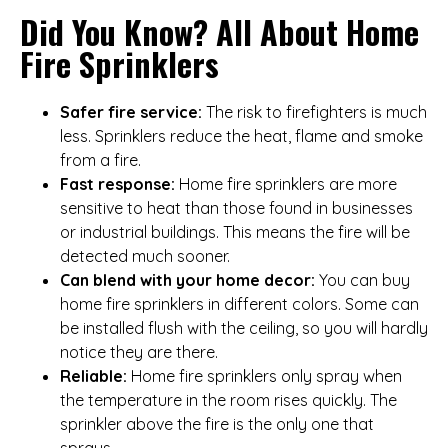
Did You Know? All About Home
Fire Sprinklers
Safer fire service:
The risk to firefighters is much
less. Sprinklers reduce the heat, flame and smoke
from a fire.
Fast response:
Home fire sprinklers are more
sensitive to heat than those found in businesses
or industrial buildings. This means the fire will be
detected much sooner.
Can blend with your home decor:
You can buy
home fire sprinklers in different colors. Some can
be installed flush with the ceiling, so you will hardly
notice they are there.
Reliable:
Home fire sprinklers only spray when
the temperature in the room rises quickly. The
sprinkler above the fire is the only one that
sprays.