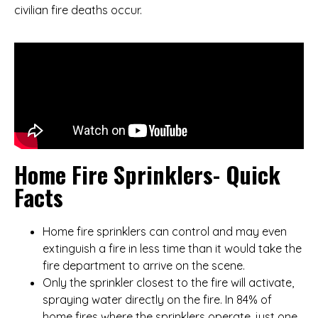
civilian fire deaths occur.
Home Fire Sprinklers- Quick
Facts
Home fire sprinklers can control and may even
extinguish a fire in less time than it would take the
fire department to arrive on the scene.
Only the sprinkler closest to the fire will activate,
spraying water directly on the fire. In 84% of
home fires where the sprinklers operate, just one