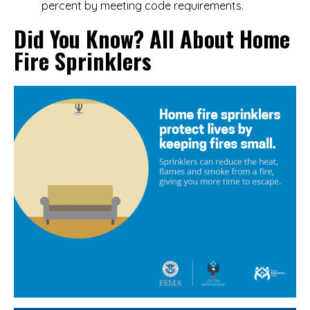
percent by meeting code requirements.
Did You Know? All About Home
Fire Sprinklers