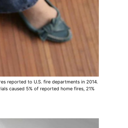
res reported to U.S. fire departments in 2014.
rials caused 5% of reported home fires, 21%