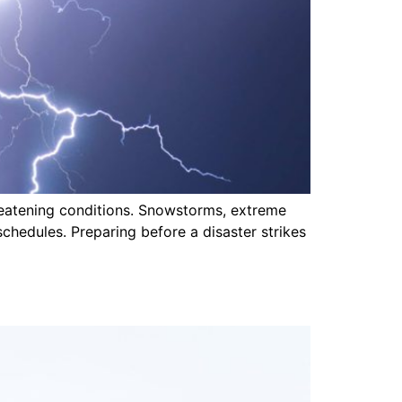
hreatening conditions. Snowstorms, extreme
schedules. Preparing before a disaster strikes