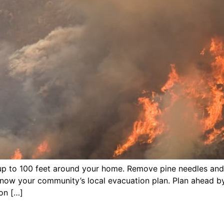
 up to 100 feet around your home. Remove pine needles an
Know your community’s local evacuation plan. Plan ahead b
on […]