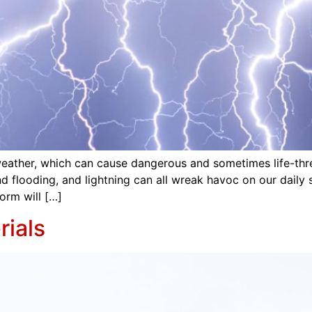
re weather, which can cause dangerous and sometimes life-t
and flooding, and lightning can all wreak havoc on our daily 
orm will […]
ials