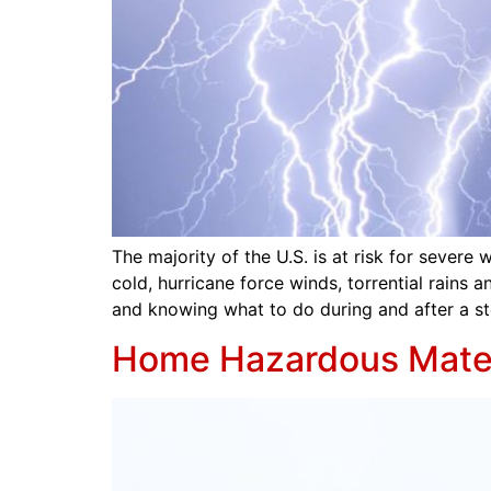
The majority of the U.S. is at risk for seve
cold, hurricane force winds, torrential rains 
and knowing what to do during and after a st
Home Hazardous Mater