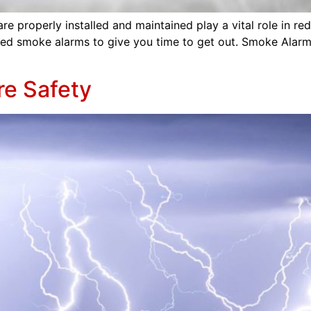
properly installed and maintained play a vital role in reduci
ed smoke alarms to give you time to get out. Smoke Alarm
re Safety