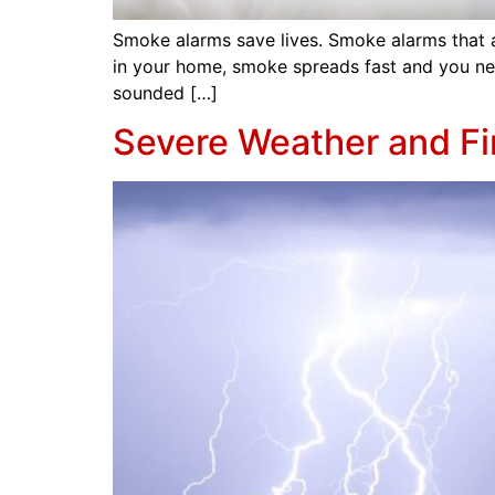
Smoke alarms save lives. Smoke alarms that are 
in your home, smoke spreads fast and you ne
sounded […]
Severe Weather and Fi