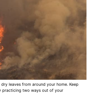
d dry leaves from around your home. Keep
y practicing two ways out of your