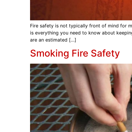
Fire safety is not typically front of mind fo
is everything you need to know about keeping
are an estimated […]
Smoking Fire Safety