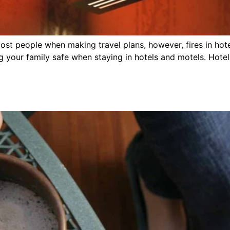
r most people when making travel plans, however, fires in 
 your family safe when staying in hotels and motels. Hotel