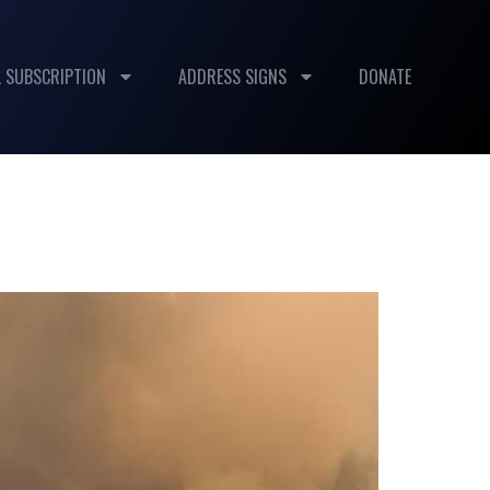
 SUBSCRIPTION
ADDRESS SIGNS
DONATE