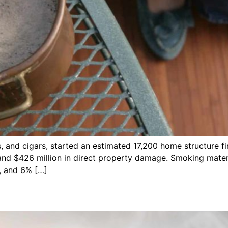
s, and cigars, started an estimated 17,200 home structure fi
s and $426 million in direct property damage. Smoking mate
s, and 6% […]