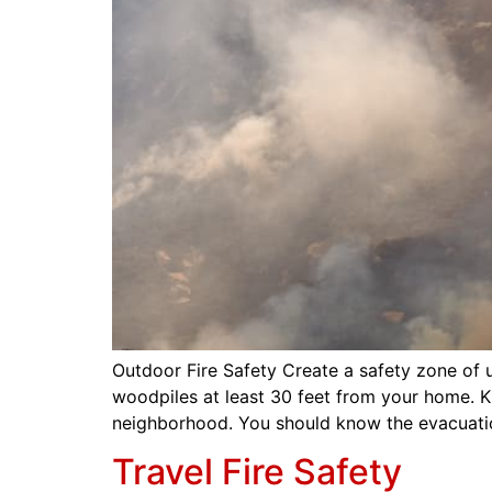
Outdoor Fire Safety Create a safety zone of
woodpiles at least 30 feet from your home. 
neighborhood. You should know the evacuati
Travel Fire Safety