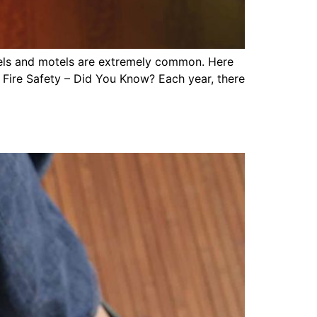
hotels and motels are extremely common. Here
 Fire Safety – Did You Know? Each year, there