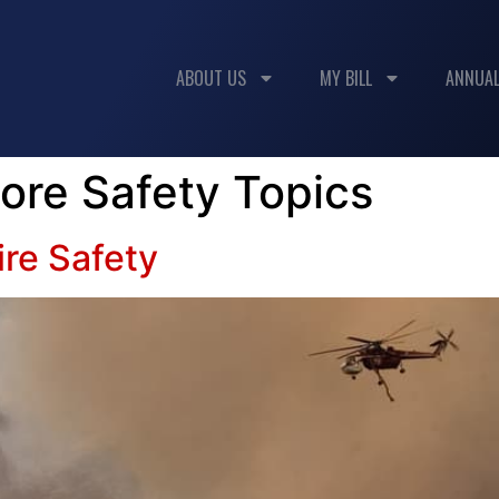
ABOUT US
MY BILL
ANNUAL
ore Safety Topics
ire Safety