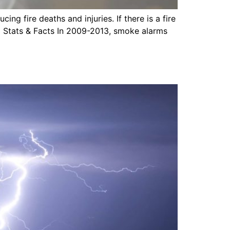
ng fire deaths and injuries. If there is a fire
 Stats & Facts In 2009-2013, smoke alarms