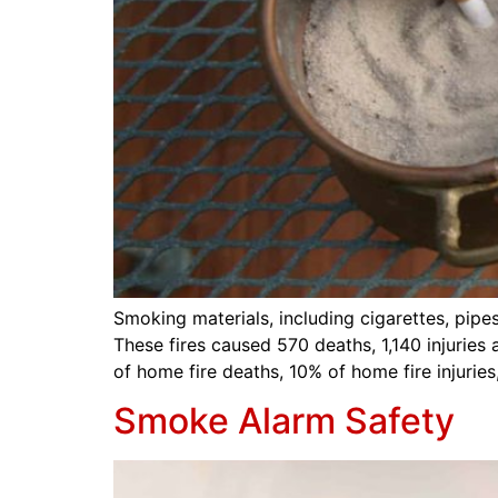
Smoking materials, including cigarettes, pipe
These fires caused 570 deaths, 1,140 injurie
of home fire deaths, 10% of home fire injurie
Smoke Alarm Safety